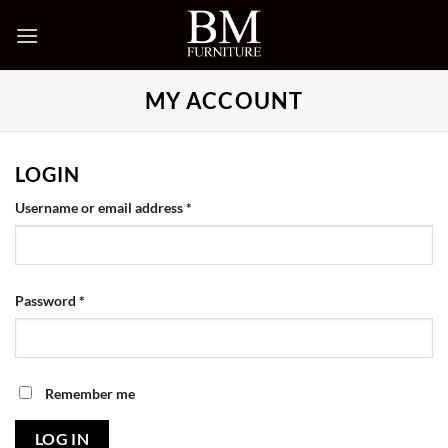
Skip
to
content
MY ACCOUNT
LOGIN
Required
Username or email address
*
Required
Password
*
Remember me
LOG IN