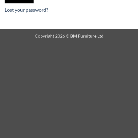
Lost your password?
Copyright 2026 ©
BM Furniture Ltd