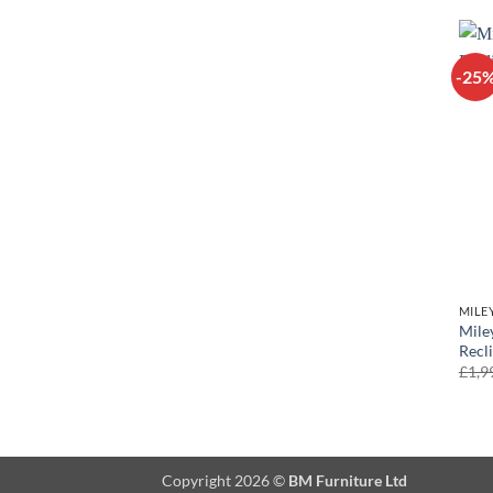
-25
MILE
Mile
Recl
£
1,9
Copyright 2026 ©
BM Furniture Ltd