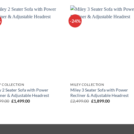
£1,099.00.
£899.00.
£1,299.00.
£1,099.00.
%
-24%
Y COLLECTION
MILEY COLLECTION
y 2 Seater Sofa with Power
Miley 3 Seater Sofa with Power
iner & Adjustable Headrest
Recliner & Adjustable Headrest
Original
Current
Original
Current
99.00
£
1,499.00
£
2,499.00
£
1,899.00
price
price
price
price
was:
is:
was:
is:
£1,999.00.
£1,499.00.
£2,499.00.
£1,899.00.