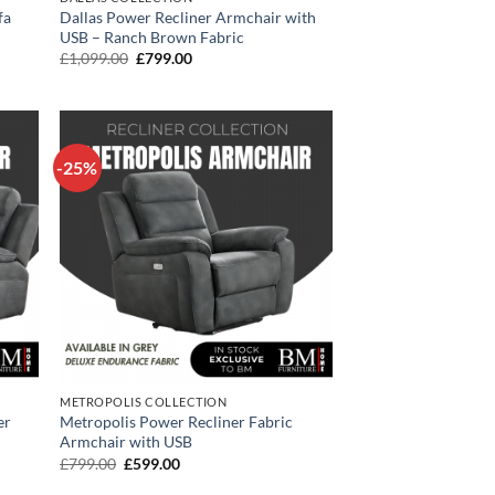
fa
Dallas Power Recliner Armchair with
USB – Ranch Brown Fabric
Original
Current
£
1,099.00
£
799.00
price
price
was:
is:
£1,099.00.
£799.00.
-25%
METROPOLIS COLLECTION
er
Metropolis Power Recliner Fabric
Armchair with USB
Original
Current
£
799.00
£
599.00
price
price
was:
is: