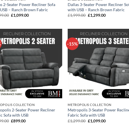
as 2-Seater Power Recliner Sofa
Dallas 3-Seater Power Recliner So
 USB – Ranch Brown Fabric
with USB – Ranch Brown Fabric
Original
Current
Original
Current
99.00
£
1,099.00
£
1,999.00
£
1,299.00
price
price
price
price
was:
is:
was:
is:
£1,699.00.
£1,099.00.
£1,999.00.
£1,299.00.
%
-15%
OPOLIS COLLECTION
METROPOLIS COLLECTION
opolis 2-Seater Power Recliner
Metropolis 3-Seater Power Reclin
ic Sofa with USB
Fabric Sofa with USB
Original
Current
Original
Current
99.00
£
899.00
£
1,299.00
£
1,099.00
price
price
price
price
was:
is:
was:
is: