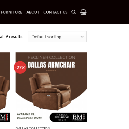
 FURNITURE
ABOUT
CONTACT US
ll 9 results
-27%
DALLAS COLLECTION