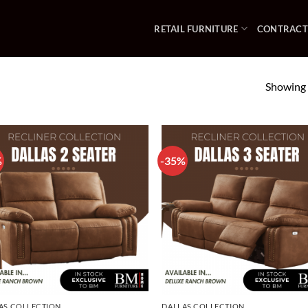
RETAIL FURNITURE
CONTRACT
Showing a
%
-35%
AS COLLECTION
DALLAS COLLECTION