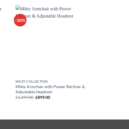
£799.00.
£599.00.
-36%
MILEY COLLECTION
Miley Armchair with Power Recliner &
Adjustable Headrest
Original
Current
£
1,399.00
£
899.00
price
price
was:
is:
£1,399.00.
£899.00.