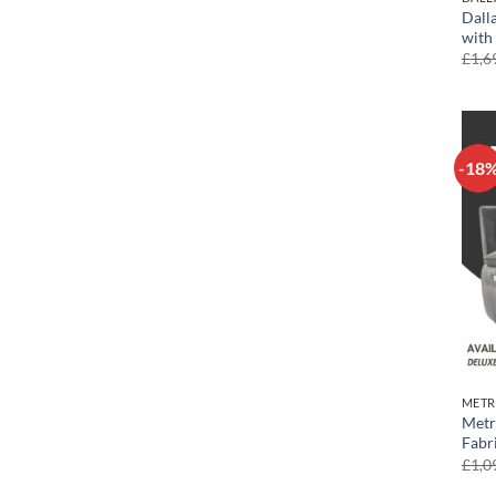
Dall
with
£
1,6
-18
METR
Metr
Fabr
£
1,0