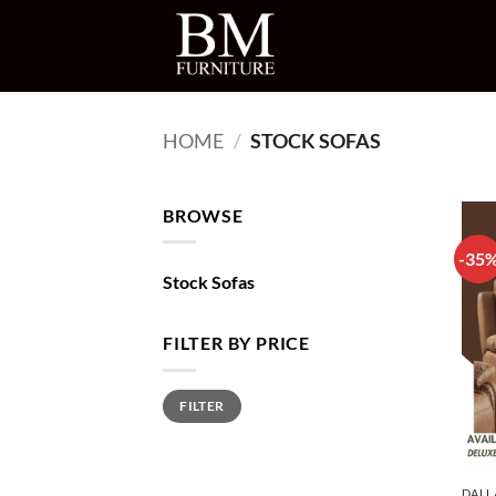
Skip
to
content
HOME
/
STOCK SOFAS
BROWSE
-35
Stock Sofas
FILTER BY PRICE
Min
Max
FILTER
price
price
DALL